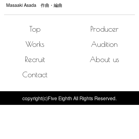
Masaaki Asada 作曲・編曲
Top
Producer
Works
Audition
Recruit
About us
Contact
copyright(c)Five Eighth All Rights Reserved.