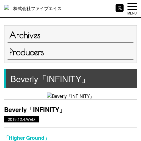
MENU
Archives
Producers
Beverly「INFINITY」
Beverly「INFINITY」
2019.12.4.WED
「Higher Ground」