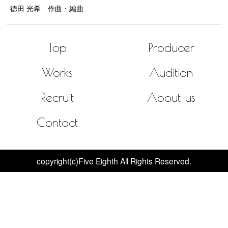
徳田 光希 作曲・編曲
Top
Producer
Works
Audition
Recruit
About us
Contact
copyright(c)Five Eighth All Rights Reserved.