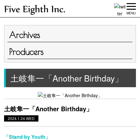
MENU
Archives
Producers
土岐隼一「Another Birthday」
土岐隼一「Another Birthday」
2024.1.24.WED
「Stand by Youth」